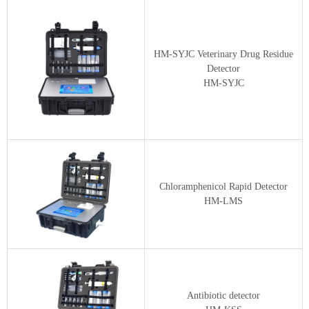
HM-SYJC Veterinary Drug Residue
Detector
HM-SYJC
Chloramphenicol Rapid Detector
HM-LMS
Antibiotic detector