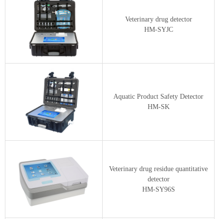
Veterinary drug detector
HM-SYJC
Aquatic Product Safety Detector
HM-SK
Veterinary drug residue quantitative
detector
HM-SY96S