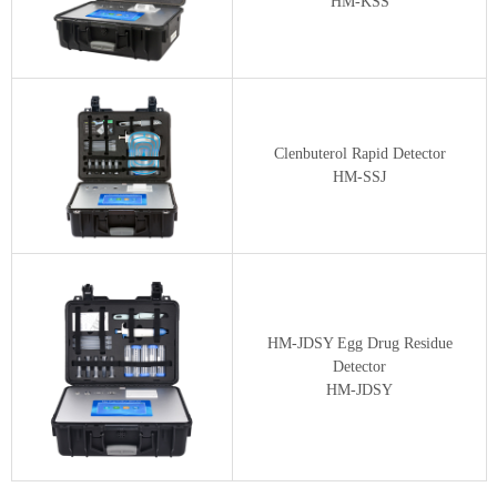
HM-KSS
Clenbuterol Rapid Detector
HM-SSJ
HM-JDSY Egg Drug Residue
Detector
HM-JDSY