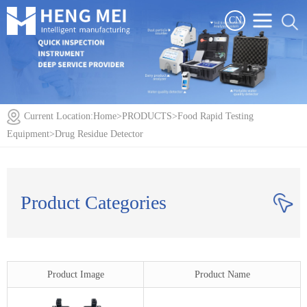
CN
Current Location:
Home
>
PRODUCTS
>
Food Rapid Testing
Equipment
>
Drug Residue Detector
Product Categories
Product Image
Product Name