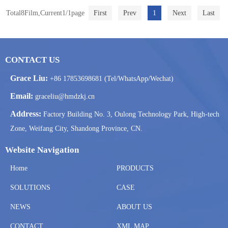
Total8Film,Current1/1page
First
Prev
1
Next
Last
CONTACT US
Grace Liu:
+86 17853698681 (Tel/WhatsApp/Wechat)
Email:
graceliu@hmdzkj.cn
Address:
Factory Building No. 3, Oulong Technology Park, High-tech
Zone, Weifang City, Shandong Province, CN.
Website Navigation
Home
PRODUCTS
SOLUTIONS
CASE
NEWS
ABOUT US
CONTACT
XML MAP