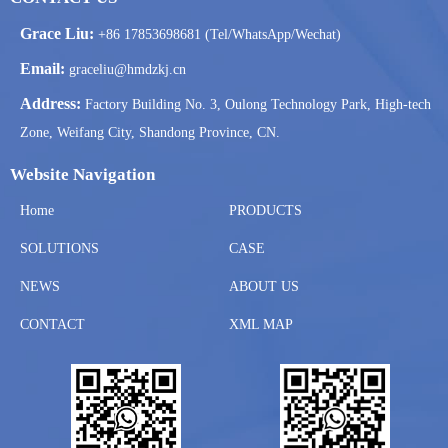
Grace Liu:
+86 17853698681 (Tel/WhatsApp/Wechat)
Email:
graceliu@hmdzkj.cn
Address:
Factory Building No. 3, Oulong Technology Park, High-tech
Zone, Weifang City, Shandong Province, CN.
Website Navigation
Home
PRODUCTS
SOLUTIONS
CASE
NEWS
ABOUT US
CONTACT
XML MAP