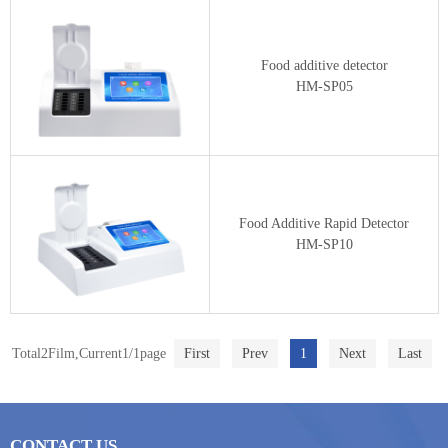
Food additive detector
HM-SP05
Food Additive Rapid Detector
HM-SP10
Total2Film,Current1/1page
First
Prev
1
Next
Last
CONTACT US