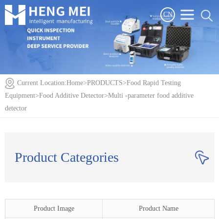
CN
Current Location:
Home
>
PRODUCTS
>
Food Rapid Testing
Equipment
>
Food Additive Detector
>
Multi -parameter food additive
detector
Product Categories
Product Image
Product Name