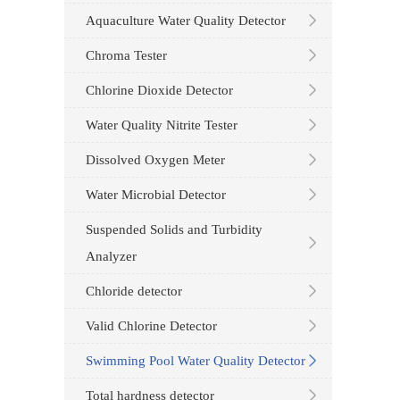
Aquaculture Water Quality Detector
Chroma Tester
Chlorine Dioxide Detector
Water Quality Nitrite Tester
Dissolved Oxygen Meter
Water Microbial Detector
Suspended Solids and Turbidity
Analyzer
Chloride detector
Valid Chlorine Detector
Swimming Pool Water Quality Detector
Total hardness detector