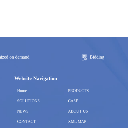
ized on demand
Bidding
Website Navigation
Home
PRODUCTS
SOLUTIONS
CASE
NEWS
ABOUT US
CONTACT
XML MAP