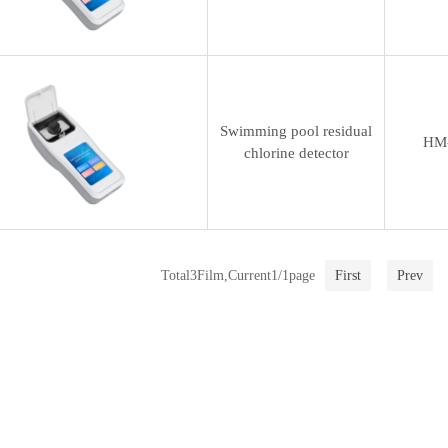
Swimming pool residual
HM
chlorine detector
Total3Film,Current1/1page
First
Prev