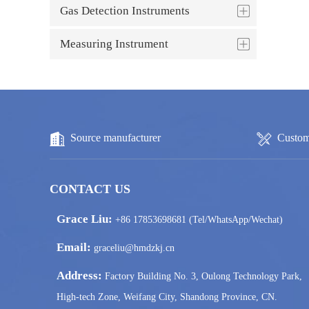
Gas Detection Instruments
Measuring Instrument
Source manufacturer
Custom
CONTACT US
Grace Liu:
+86 17853698681 (Tel/WhatsApp/Wechat)
Email:
graceliu@hmdzkj.cn
Address:
Factory Building No. 3, Oulong Technology Park,
High-tech Zone, Weifang City, Shandong Province, CN.