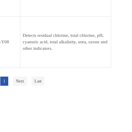
Detects residual chlorine, total chlorine, pH,
-Y08
cyanuric acid, total alkalinity, urea, ozone and
other indicators.
1
Next
Last