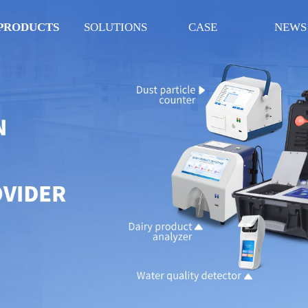
PRODUCTS
SOLUTIONS
CASE
NEWS