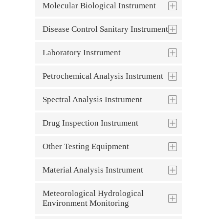
Molecular Biological Instrument
Disease Control Sanitary Instrument
Laboratory Instrument
Petrochemical Analysis Instrument
Spectral Analysis Instrument
Drug Inspection Instrument
Other Testing Equipment
Material Analysis Instrument
Meteorological Hydrological
Environment Monitoring