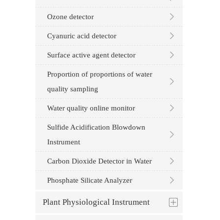
Ozone detector
Cyanuric acid detector
Surface active agent detector
Proportion of proportions of water
quality sampling
Water quality online monitor
Sulfide Acidification Blowdown
Instrument
Carbon Dioxide Detector in Water
Phosphate Silicate Analyzer
Plant Physiological Instrument