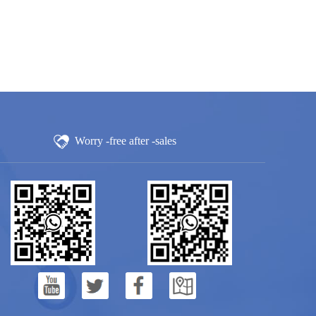
Worry -free after -sales