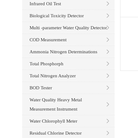
Infrared Oil Test
Biological Toxicity Detector
Multi -parameter Water Quality Detector
COD Measurement
Ammonia Nitrogen Determinations
Total Phosphorph
Total Nitrogen Analyzer
BOD Tester
Water Quality Heavy Metal
Measurement Instrument
Water Chlorophyll Meter
Residual Chlorine Detector