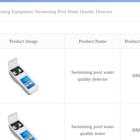
esting Equipment
>
Swimming Pool Water Quality Detector
Product Image
Product Name
Produc
Swimming pool water
HM
quality detector
Swimming pool water
HM
quality tester