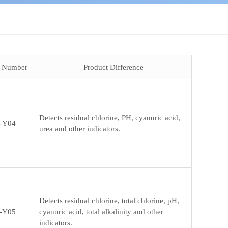
t Number
Product Difference
Detects residual chlorine, PH, cyanuric acid,
-Y04
urea and other indicators.
Detects residual chlorine, total chlorine, pH,
-Y05
cyanuric acid, total alkalinity and other
indicators.