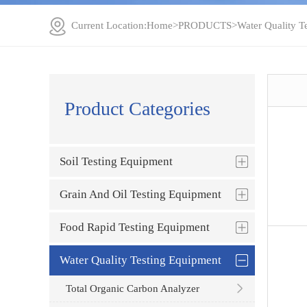
Current Location:
Home
>
PRODUCTS
>
Water Quality T
Product Categories
Soil Testing Equipment
Grain And Oil Testing Equipment
Food Rapid Testing Equipment
Water Quality Testing Equipment
Total Organic Carbon Analyzer