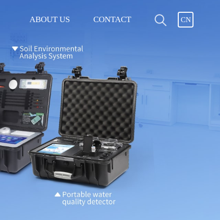
ABOUT US
CONTACT
CN