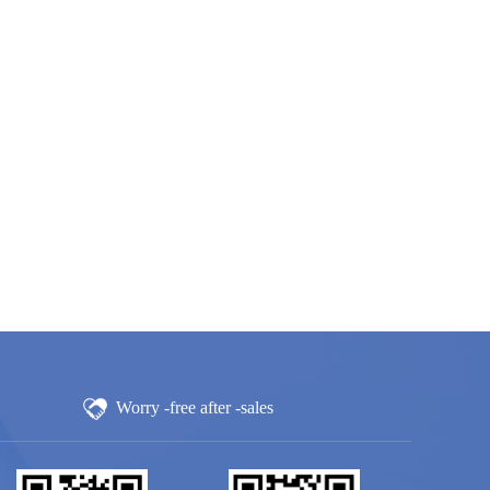
Worry -free after -sales