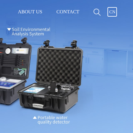
ABOUT US
CONTACT
CN