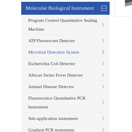
Molecular Biological Instrument
Program Control Quantitative Sealing
Machine
ATP Fluorescent Detector
Microbial Detection System
Escherichia Coli Detector
African Swine Fever Detector
Animal Disease Detector
Fluorescence Quantitative PCR
Instrument
Sub-application instrument
Gradient PCR instrument