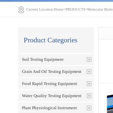
Current Location:
Home
>
PRODUCTS
>
Molecular Biolo
Product Categories
Soil Testing Equipment
Grain And Oil Testing Equipment
Food Rapid Testing Equipment
Water Quality Testing Equipment
Plant Physiological Instrument