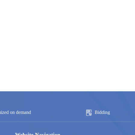
ized on demand
Bidding
Website Navigation