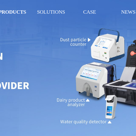
PRODUCTS
SOLUTIONS
CASE
NEWS