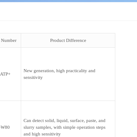
t Number
Product Difference
New generation, high practicality and
ATP+
sensitivity
Can detect solid, liquid, surface, paste, and
-W80
slurry samples, with simple operation steps
and high sensitivity