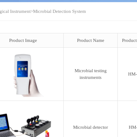
gical Instrument
>
Microbial Detection System
Product Image
Product Name
Produc
Microbial testing
HM-
instruments
Microbial detector
HM