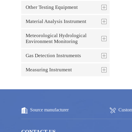
Other Testing Equipment
Material Analysis Instrument
Meteorological Hydrological
Environment Monitoring
Gas Detection Instruments
Measuring Instrument
Source manufacturer
Custom
CONTACT US