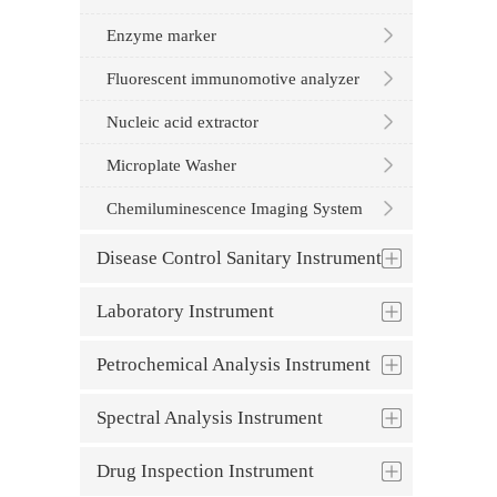
Enzyme marker
Fluorescent immunomotive analyzer
Nucleic acid extractor
Microplate Washer
Chemiluminescence Imaging System
Disease Control Sanitary Instrument
Laboratory Instrument
Petrochemical Analysis Instrument
Spectral Analysis Instrument
Drug Inspection Instrument