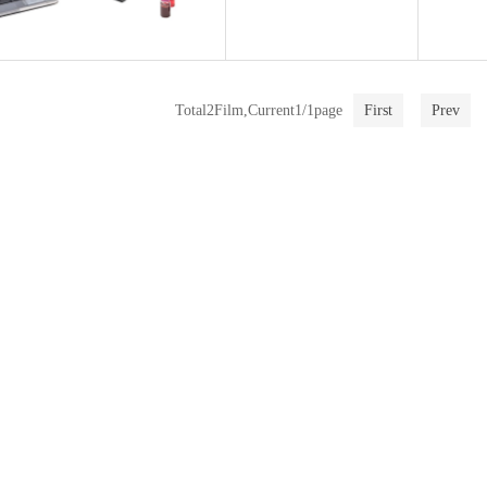
Total2Film,Current1/1page
First
Prev