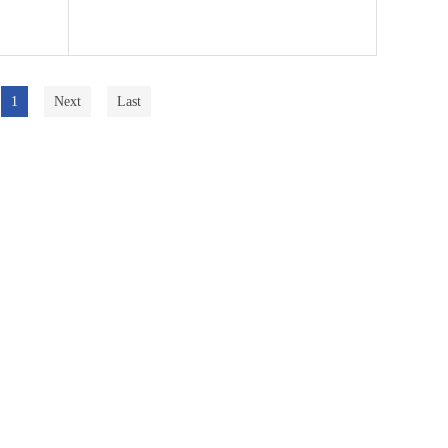
1
Next
Last