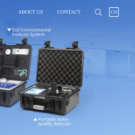
ABOUT US
CONTACT
CN