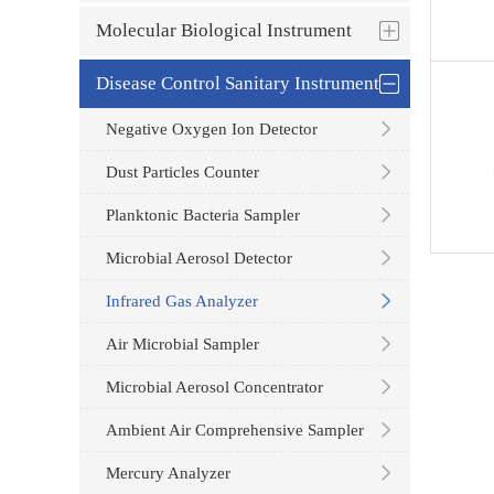
Molecular Biological Instrument
Disease Control Sanitary Instrument
Negative Oxygen Ion Detector
Dust Particles Counter
Planktonic Bacteria Sampler
Microbial Aerosol Detector
Infrared Gas Analyzer
Air Microbial Sampler
Microbial Aerosol Concentrator
Ambient Air Comprehensive Sampler
Mercury Analyzer