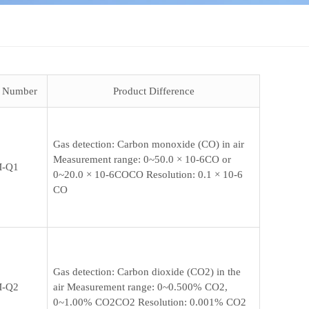
t Number
Product Difference
Gas detection: Carbon monoxide (CO) in air
Measurement range: 0~50.0 × 10-6CO or
-Q1
0~20.0 × 10-6COCO Resolution: 0.1 × 10-6
CO
Gas detection: Carbon dioxide (CO2) in the
-Q2
air Measurement range: 0~0.500% CO2,
0~1.00% CO2CO2 Resolution: 0.001% CO2