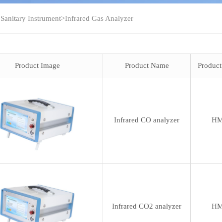
 Sanitary Instrument
>
Infrared Gas Analyzer
Product Image
Product Name
Produc
Infrared CO analyzer
HM
Infrared CO2 analyzer
HM