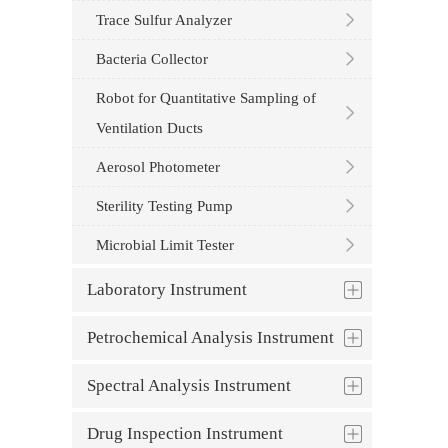
Trace Sulfur Analyzer
Bacteria Collector
Robot for Quantitative Sampling of
Ventilation Ducts
Aerosol Photometer
Sterility Testing Pump
Microbial Limit Tester
Laboratory Instrument
Petrochemical Analysis Instrument
Spectral Analysis Instrument
Drug Inspection Instrument