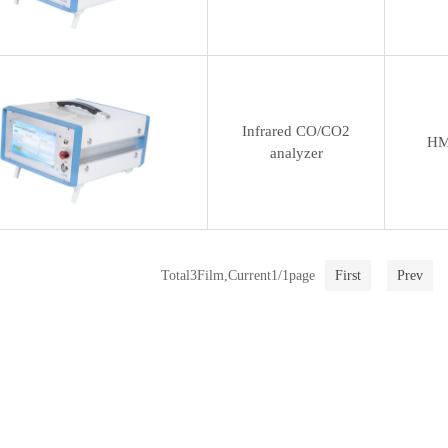
Infrared CO/CO2
HM
analyzer
Total3Film,Current1/1page
First
Prev