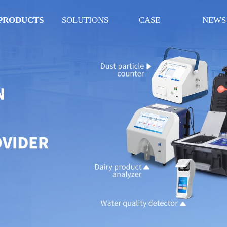
PRODUCTS
SOLUTIONS
CASE
NEWS