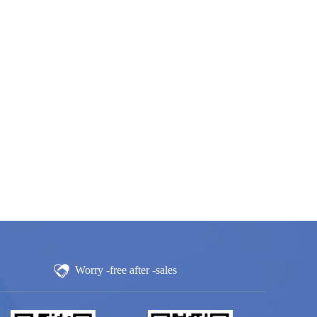
Worry -free after -sales