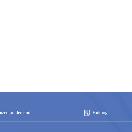
ized on demand
Bidding