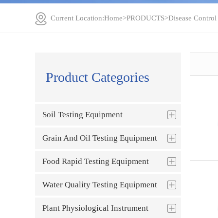
Current Location:
Home
>
PRODUCTS
>
Disease Control
Product Categories
Soil Testing Equipment
Grain And Oil Testing Equipment
Food Rapid Testing Equipment
Water Quality Testing Equipment
Plant Physiological Instrument