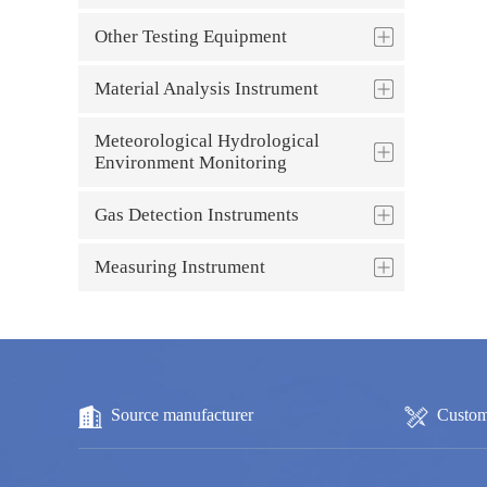
Other Testing Equipment
Material Analysis Instrument
Meteorological Hydrological
Environment Monitoring
Gas Detection Instruments
Measuring Instrument
Source manufacturer
Custom