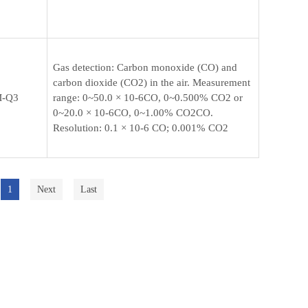
Gas detection: Carbon monoxide (CO) and
carbon dioxide (CO2) in the air. Measurement
-Q3
range: 0~50.0 × 10-6CO, 0~0.500% CO2 or
0~20.0 × 10-6CO, 0~1.00% CO2CO.
Resolution: 0.1 × 10-6 CO; 0.001% CO2
1
Next
Last