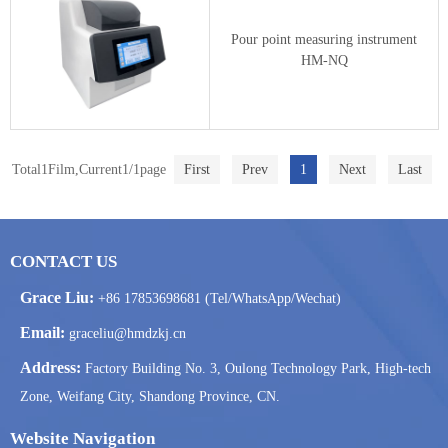
Pour point measuring instrument
HM-NQ
Total1Film,Current1/1page
First
Prev
1
Next
Last
CONTACT US
Grace Liu:
+86 17853698681 (Tel/WhatsApp/Wechat)
Email:
graceliu@hmdzkj.cn
Address:
Factory Building No. 3, Oulong Technology Park, High-tech
Zone, Weifang City, Shandong Province, CN.
Website Navigation