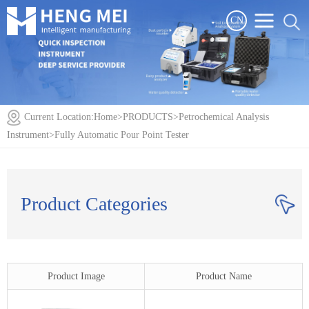
CN
Current Location:
Home
>
PRODUCTS
>
Petrochemical Analysis
Instrument
>
Fully Automatic Pour Point Tester
Product Categories
Product Image
Product Name