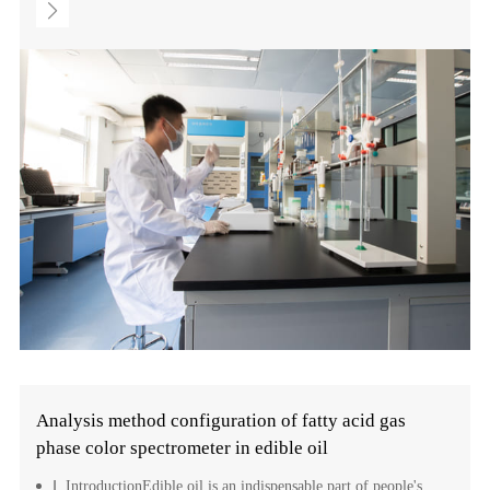
Analysis method configuration of fatty acid gas
phase color spectrometer in edible oil
Ⅰ. IntroductionEdible oil is an indispensable part of people's