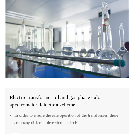
Electric transformer oil and gas phase color
spectrometer detection scheme
In order to ensure the safe operation of the transformer, there
are many different detection methods···