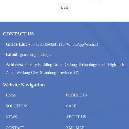
Last
CONTACT US
Grace Liu:
+86 17853698681 (Tel/WhatsApp/Wechat)
Email:
graceliu@hmdzkj.cn
Address:
Factory Building No. 3, Oulong Technology Park, High-tech
Zone, Weifang City, Shandong Province, CN.
Website Navigation
Home
PRODUCTS
SOLUTIONS
CASE
NEWS
ABOUT US
CONTACT
XML MAP