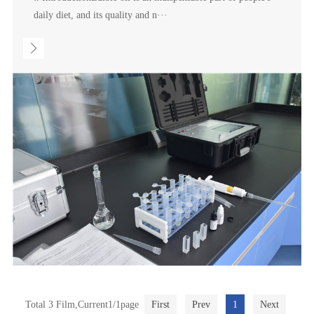
daily diet, and its quality and n···
Total 3 Film,Current1/1page
First
Prev
1
Next