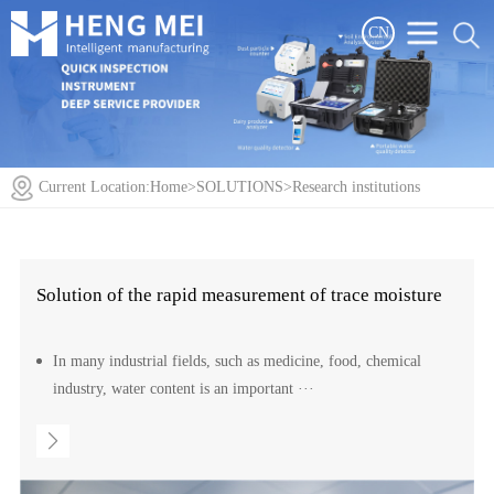
CN
Current Location:
Home
>
SOLUTIONS
>
Research institutions
Solution of the rapid measurement of trace moisture
In many industrial fields, such as medicine, food, chemical
industry, water content is an important ···