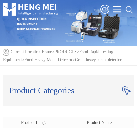
CN
Current Location:
Home
>
PRODUCTS
>
Food Rapid Testing
Equipment
>
Food Heavy Metal Detector
>
Grain heavy metal detector
Product Categories
Product Image
Product Name