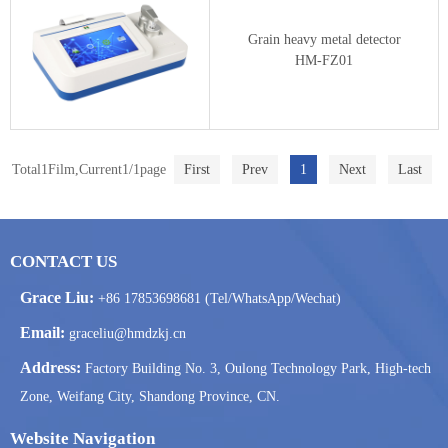
Grain heavy metal detector
HM-FZ01
Total1Film,Current1/1page
First
Prev
1
Next
Last
CONTACT US
Grace Liu:
+86 17853698681 (Tel/WhatsApp/Wechat)
Email:
graceliu@hmdzkj.cn
Address:
Factory Building No. 3, Oulong Technology Park, High-tech
Zone, Weifang City, Shandong Province, CN.
Website Navigation