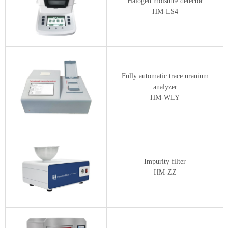
Halogen moisture detector
HM-LS4
Fully automatic trace uranium
analyzer
HM-WLY
Impurity filter
HM-ZZ