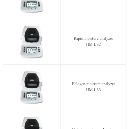
Rapid moisture analyzer
HM-LS2
Halogen moisture analyzer
HM-LS3