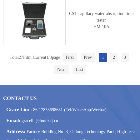
CST capillary water absorption time
tester
HM-10A
Total27Film,Current1/3page
First
Prev
1
2
3
Next
Last
CONTACT US
Grace Liu:
+86 17853698681 (Tel/WhatsApp/Wechat)
Email:
graceliu@hmdzkj.cn
Address:
Factory Building No. 3, Oulong Technology Park, High-tech