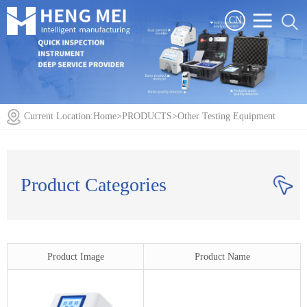
CN
Current Location:
Home
>
PRODUCTS
>
Other Testing Equipment
Product Categories
Product Image
Product Name