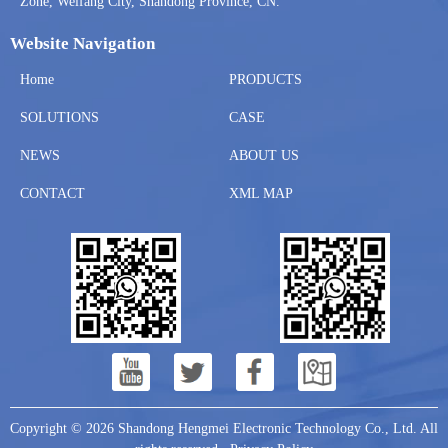
Zone, Weifang City, Shandong Province, CN.
Website Navigation
Home
PRODUCTS
SOLUTIONS
CASE
NEWS
ABOUT US
CONTACT
XML MAP
Copyright © 2026 Shandong Hengmei Electronic Technology Co., Ltd. All