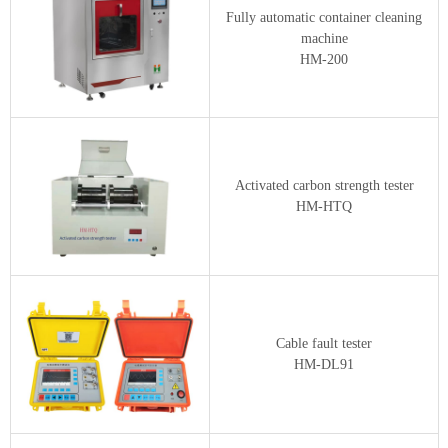
Fully automatic container cleaning
machine
HM-200
Activated carbon strength tester
HM-HTQ
Cable fault tester
HM-DL91