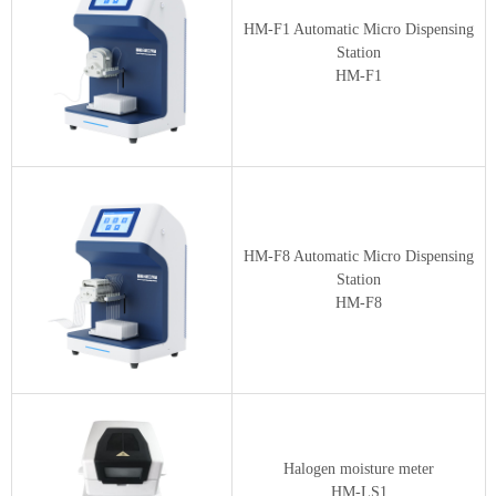
HM-F1 Automatic Micro Dispensing
Station
HM-F1
HM-F8 Automatic Micro Dispensing
Station
HM-F8
Halogen moisture meter
HM-LS1