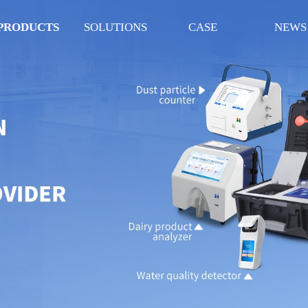
PRODUCTS
SOLUTIONS
CASE
NEWS