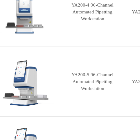
YA200-4 96-Channel
Automated Pipetting
YA2
Workstation
YA200-5 96-Channel
Automated Pipetting
YA2
Workstation