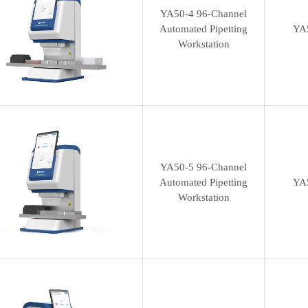
YA50-4 96-Channel
Automated Pipetting
YA
Workstation
YA50-5 96-Channel
Automated Pipetting
YA
Workstation