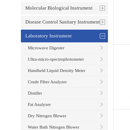
Molecular Biological Instrument
Disease Control Sanitary Instrument
Laboratory Instrument
Microwave Digester
Ultra-micro-spectrophotometer
Handheld Liquid Density Meter
Crude Fiber Analyzer
Distiller
Fat Analyzer
Dry Nitrogen Blower
Water Bath Nitrogen Blower