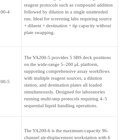
reagent protocols such as compound addition
00-4
followed by dilution in a single unattended
run. Ideal for screening labs requiring source
+ diluent + destination + tip capacity without
plate swapping.
The YA200-5 provides 5 SBS deck positions
on the wide-range 5–200 μL platform,
supporting comprehensive assay workflows
with multiple reagent sources, a dilution
00-5
station, and destination plates all loaded
simultaneously. Designed for laboratories
running multi-step protocols requiring 4–5
sequential liquid handling operations.
The YA200-6 is the maximum-capacity 96-
channel air-displacement workstation with 6