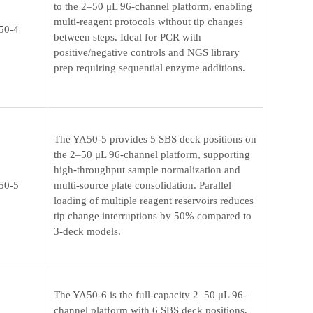
to the 2–50 μL 96-channel platform, enabling
multi-reagent protocols without tip changes
50-4
between steps. Ideal for PCR with
positive/negative controls and NGS library
prep requiring sequential enzyme additions.
The YA50-5 provides 5 SBS deck positions on
the 2–50 μL 96-channel platform, supporting
high-throughput sample normalization and
50-5
multi-source plate consolidation. Parallel
loading of multiple reagent reservoirs reduces
tip change interruptions by 50% compared to
3-deck models.
The YA50-6 is the full-capacity 2–50 μL 96-
channel platform with 6 SBS deck positions,