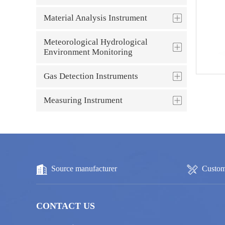
Material Analysis Instrument
Meteorological Hydrological
Environment Monitoring
Gas Detection Instruments
Measuring Instrument
Source manufacturer
Custom
CONTACT US