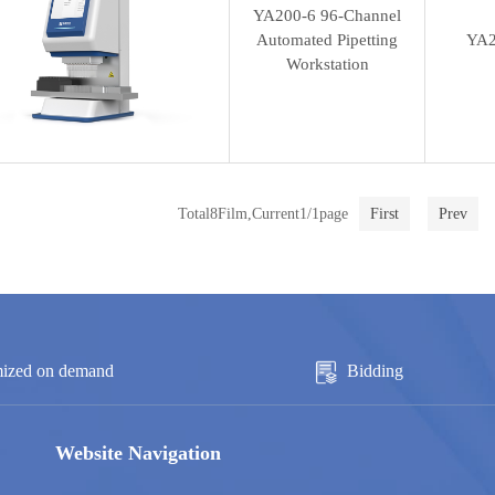
YA200-6 96-Channel
Automated Pipetting
YA2
Workstation
Total8Film,Current1/1page
First
Prev
ized on demand
Bidding
Website Navigation