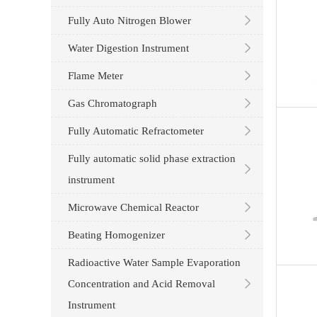
Fully Auto Nitrogen Blower
Water Digestion Instrument
Flame Meter
Gas Chromatograph
Fully Automatic Refractometer
Fully automatic solid phase extraction
instrument
Microwave Chemical Reactor
Beating Homogenizer
Radioactive Water Sample Evaporation
Concentration and Acid Removal
Instrument