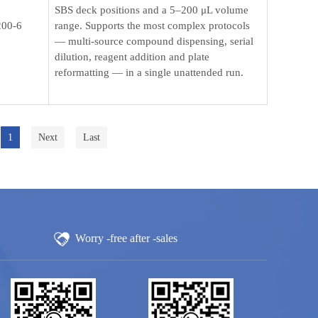
SBS deck positions and a 5–200 μL volume
00-6
range. Supports the most complex protocols
— multi-source compound dispensing, serial
dilution, reagent addition and plate
reformatting — in a single unattended run.
1
Next
Last
Worry -free after -sales