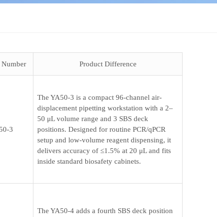
t Number
Product Difference
The YA50-3 is a compact 96-channel air-
displacement pipetting workstation with a 2–
50 μL volume range and 3 SBS deck
50-3
positions. Designed for routine PCR/qPCR
setup and low-volume reagent dispensing, it
delivers accuracy of ≤1.5% at 20 μL and fits
inside standard biosafety cabinets.
The YA50-4 adds a fourth SBS deck position