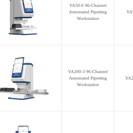
YA50-6 96-Channel
Automated Pipetting
YA
Workstation
YA200-3 96-Channel
Automated Pipetting
YA2
Workstation