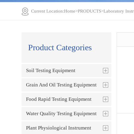
Current Location:
Home
>
PRODUCTS
>
Laboratory Inst
Product Categories
Soil Testing Equipment
Grain And Oil Testing Equipment
Food Rapid Testing Equipment
Water Quality Testing Equipment
Plant Physiological Instrument