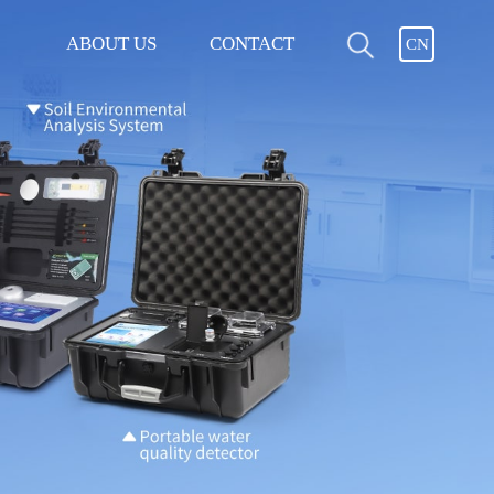
ABOUT US
CONTACT
CN