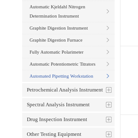
Automatic Kjeldahl Nitrogen
Determination Instrument
Graphite Digestion Instrument
Graphite Digestion Furnace
Fully Automatic Polarimeter
Automatic Potentiometric Titrators
Automated Pipetting Workstation
Petrochemical Analysis Instrument
Spectral Analysis Instrument
Drug Inspection Instrument
Other Testing Equipment