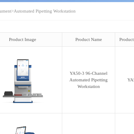
rument
>
Automated Pipetting Workstation
Product Image
Product Name
Produc
YA50-3 96-Channel
Automated Pipetting
YA
Workstation