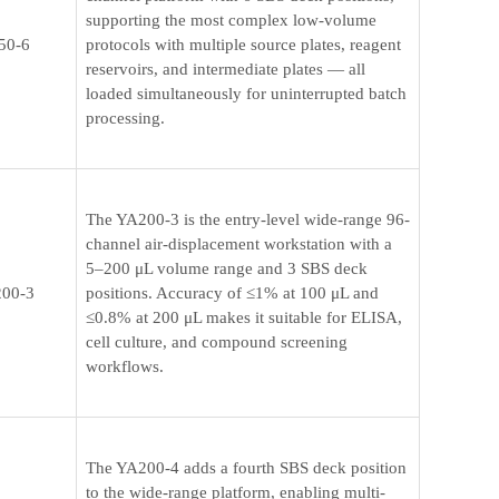
supporting the most complex low-volume
50-6
protocols with multiple source plates, reagent
reservoirs, and intermediate plates — all
loaded simultaneously for uninterrupted batch
processing.
The YA200-3 is the entry-level wide-range 96-
channel air-displacement workstation with a
5–200 μL volume range and 3 SBS deck
00-3
positions. Accuracy of ≤1% at 100 μL and
≤0.8% at 200 μL makes it suitable for ELISA,
cell culture, and compound screening
workflows.
The YA200-4 adds a fourth SBS deck position
to the wide-range platform, enabling multi-