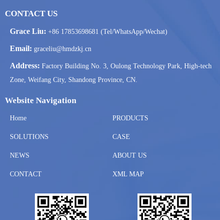
CONTACT US
Grace Liu:
+86 17853698681 (Tel/WhatsApp/Wechat)
Email:
graceliu@hmdzkj.cn
Address:
Factory Building No. 3, Oulong Technology Park, High-tech
Zone, Weifang City, Shandong Province, CN.
Website Navigation
Home
PRODUCTS
SOLUTIONS
CASE
NEWS
ABOUT US
CONTACT
XML MAP