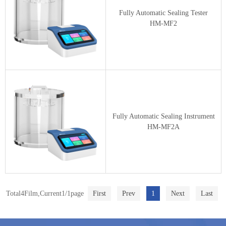
Fully Automatic Sealing Tester
HM-MF2
Fully Automatic Sealing Instrument
HM-MF2A
Total4Film,Current1/1page
First
Prev
1
Next
Last