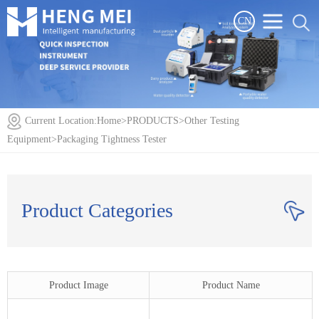
CN
Current Location:
Home
>
PRODUCTS
>
Other Testing
Equipment
>
Packaging Tightness Tester
Product Categories
Product Image
Product Name