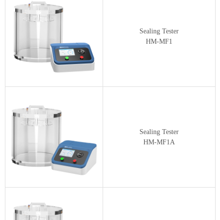
Sealing Tester
HM-MF1
Sealing Tester
HM-MF1A