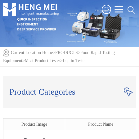
CN
Current Location:
Home
>
PRODUCTS
>
Food Rapid Testing
Equipment
>
Meat Product Tester
>
Leptin Tester
Product Categories
Product Image
Product Name