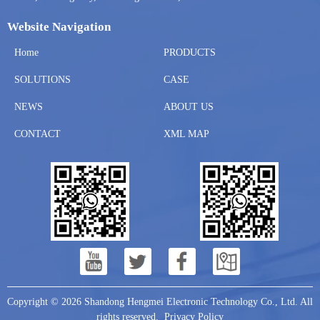
Website Navigation
Home
PRODUCTS
SOLUTIONS
CASE
NEWS
ABOUT US
CONTACT
XML MAP
Copyright © 2026 Shandong Hengmei Electronic Technology Co., Ltd. All
rights reserved.
Privacy Policy