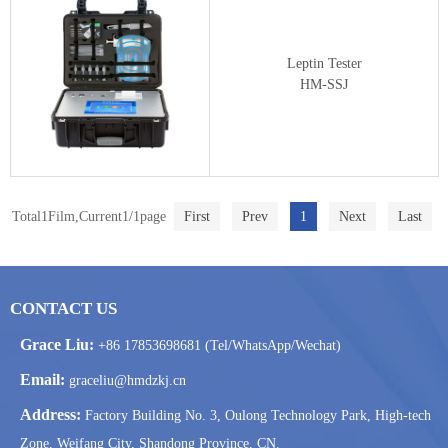
Leptin Tester
HM-SSJ
Total1Film,Current1/1page
First
Prev
1
Next
Last
CONTACT US
Grace Liu:
+86 17853698681 (Tel/WhatsApp/Wechat)
Email:
graceliu@hmdzkj.cn
Address:
Factory Building No. 3, Oulong Technology Park, High-tech
Zone, Weifang City, Shandong Province, CN.