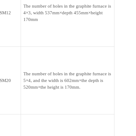
The number of holes in the graphite furnace is
SM12
4×3, width 537mm×depth 455mm×height
170mm
The number of holes in the graphite furnace is
SM20
5×4, and the width is 602mm×the depth is
520mm×the height is 170mm.