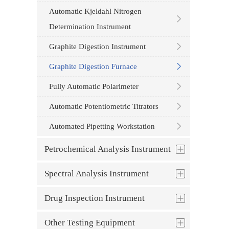
Automatic Kjeldahl Nitrogen
Determination Instrument
Graphite Digestion Instrument
Graphite Digestion Furnace
Fully Automatic Polarimeter
Automatic Potentiometric Titrators
Automated Pipetting Workstation
Petrochemical Analysis Instrument
Spectral Analysis Instrument
Drug Inspection Instrument
Other Testing Equipment