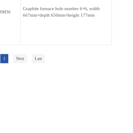
Graphite furnace hole number 6×6, width
SM36
667mm×depth 650mm×height 177mm
1
Next
Last