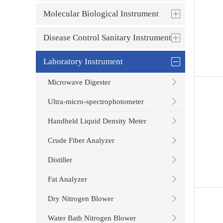
Molecular Biological Instrument
Disease Control Sanitary Instrument
Laboratory Instrument
Microwave Digester
Ultra-micro-spectrophotometer
Handheld Liquid Density Meter
Crude Fiber Analyzer
Distiller
Fat Analyzer
Dry Nitrogen Blower
Water Bath Nitrogen Blower