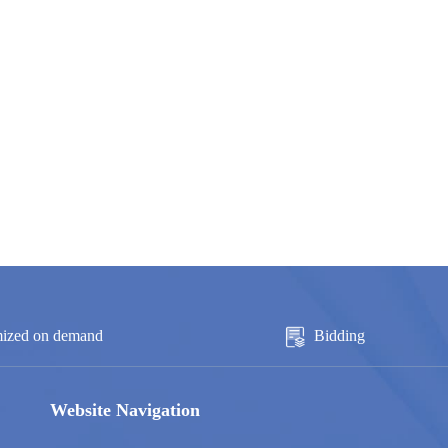
ized on demand
Bidding
Website Navigation