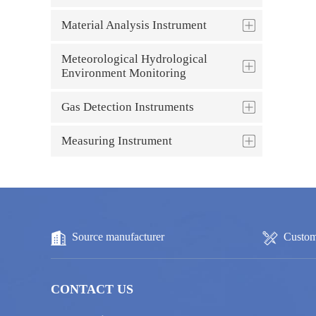
Material Analysis Instrument
Meteorological Hydrological
Environment Monitoring
Gas Detection Instruments
Measuring Instrument
Source manufacturer
Custom
CONTACT US