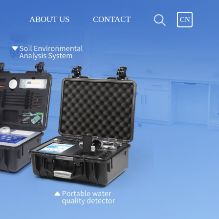
ABOUT US
CONTACT
CN