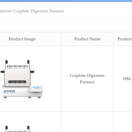
rument
>
Graphite Digestion Furnace
Product Image
Product Name
Produc
Graphite Digestion
HM-
Furnace