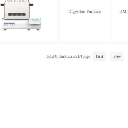
Digestion Furnace
HM-
Total4Film,Current1/1page
First
Prev