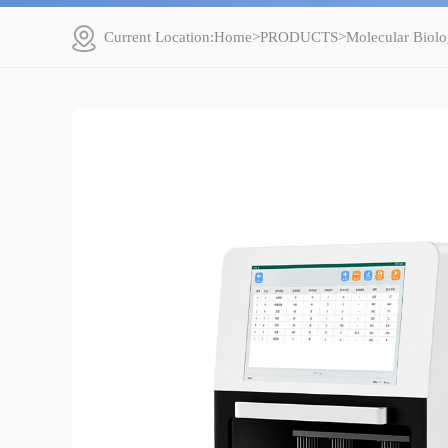
Current Location:
Home
>
PRODUCTS
>
Molecular Biolo