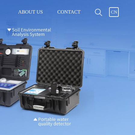
ABOUT US
CONTACT
CN