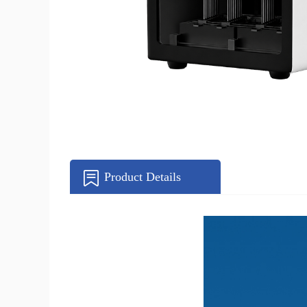
Product Details