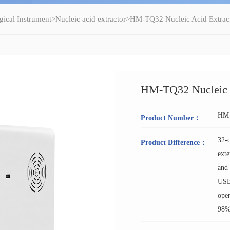
gical Instrument
>
Nucleic acid extractor
>HM-TQ32 Nucleic Acid Extrac
HM-TQ32 Nucleic A
HM
Product Number：
32-c
Product Difference：
exte
and 
USB 
open
98%