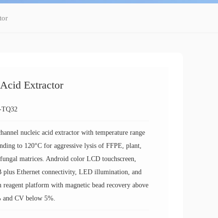
tor
cid Extractor
-TQ32
hannel nucleic acid extractor with temperature range
nding to 120°C for aggressive lysis of FFPE, plant,
fungal matrices. Android color LCD touchscreen,
plus Ethernet connectivity, LED illumination, and
 reagent platform with magnetic bead recovery above
 and CV below 5%.