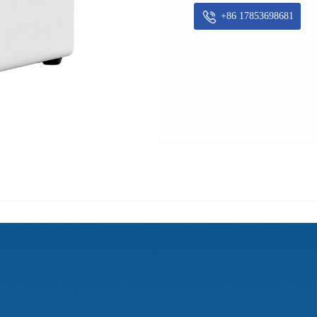
+86 17853698681