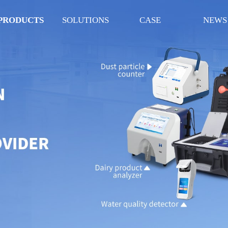
PRODUCTS
SOLUTIONS
CASE
NEWS