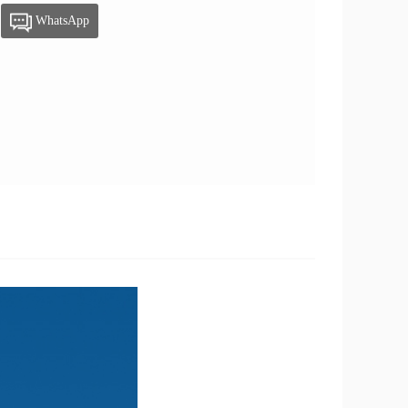
WhatsApp