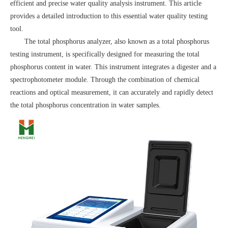
efficient and precise water quality analysis instrument. This article
provides a detailed introduction to this essential water quality testing
tool.
The total phosphorus analyzer, also known as a total phosphorus
testing instrument, is specifically designed for measuring the total
phosphorus content in water. This instrument integrates a digester and a
spectrophotometer module. Through the combination of chemical
reactions and optical measurement, it can accurately and rapidly detect
the total phosphorus concentration in water samples.