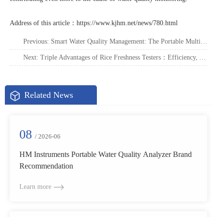
Address of this article：
https://www.kjhm.net/news/780.html
Previous:
Smart Water Quality Management: The Portable Multi-Parameter Analyzer
Next:
Triple Advantages of Rice Freshness Testers：Efficiency, Accuracy, Convenience
Related News
08
/ 2026-06
HM Instruments Portable Water Quality Analyzer Brand
Recommendation
Learn more