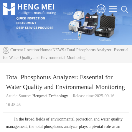
CN
Current Location:
Home
>
NEWS
>Total Phosphorus Analyzer: Essential
for Water Quality and Environmental Monitoring
Total Phosphorus Analyzer: Essential for
Water Quality and Environmental Monitoring
Article Source:
Hengmei Technology
Release time:2025-09-16
16:48:46
In the broad fields of environmental protection and water quality
management, the
total phosphorus analyzer
plays a pivotal role as an