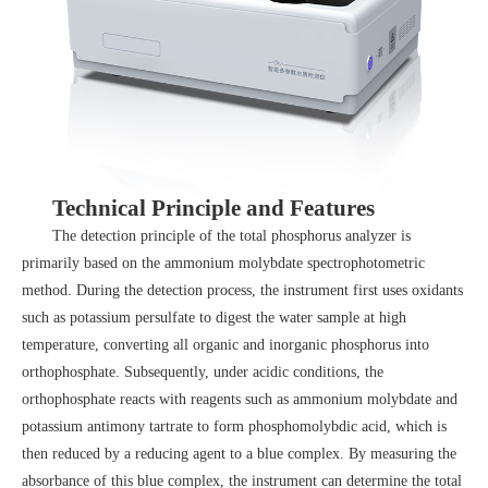
Technical Principle and Features
The detection principle of the total phosphorus analyzer is
primarily based on the ammonium molybdate spectrophotometric
method. During the detection process, the instrument first uses oxidants
such as potassium persulfate to digest the water sample at high
temperature, converting all organic and inorganic phosphorus into
orthophosphate. Subsequently, under acidic conditions, the
orthophosphate reacts with reagents such as ammonium molybdate and
potassium antimony tartrate to form phosphomolybdic acid, which is
then reduced by a reducing agent to a blue complex. By measuring the
absorbance of this blue complex, the instrument can determine the total