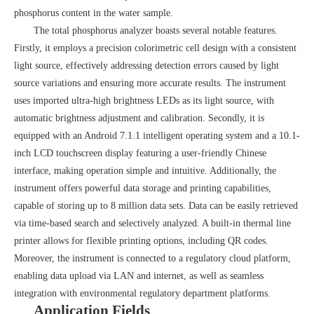
phosphorus content in the water sample.
The total phosphorus analyzer boasts several notable features.
Firstly, it employs a precision colorimetric cell design with a consistent
light source, effectively addressing detection errors caused by light
source variations and ensuring more accurate results. The instrument
uses imported ultra-high brightness LEDs as its light source, with
automatic brightness adjustment and calibration. Secondly, it is
equipped with an Android 7.1.1 intelligent operating system and a 10.1-
inch LCD touchscreen display featuring a user-friendly Chinese
interface, making operation simple and intuitive. Additionally, the
instrument offers powerful data storage and printing capabilities,
capable of storing up to 8 million data sets. Data can be easily retrieved
via time-based search and selectively analyzed. A built-in thermal line
printer allows for flexible printing options, including QR codes.
Moreover, the instrument is connected to a regulatory cloud platform,
enabling data upload via LAN and internet, as well as seamless
integration with environmental regulatory department platforms.
Application Fields