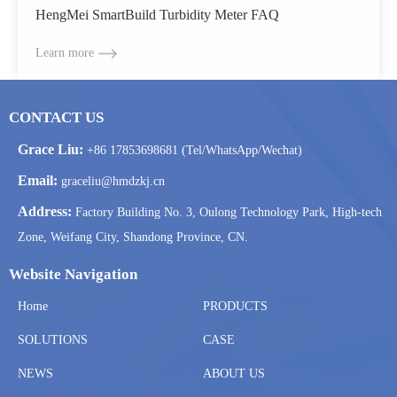
HengMei SmartBuild Turbidity Meter FAQ
Learn more
CONTACT US
Grace Liu:
+86 17853698681 (Tel/WhatsApp/Wechat)
Email:
graceliu@hmdzkj.cn
Address:
Factory Building No. 3, Oulong Technology Park, High-tech
Zone, Weifang City, Shandong Province, CN.
Website Navigation
Home
PRODUCTS
SOLUTIONS
CASE
NEWS
ABOUT US