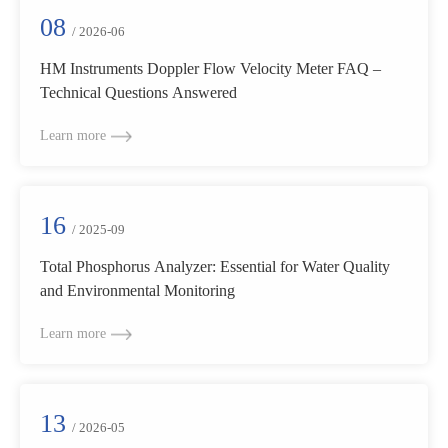
08
/ 2026-06
HM Instruments Doppler Flow Velocity Meter FAQ –
Technical Questions Answered
Learn more
16
/ 2025-09
Total Phosphorus Analyzer: Essential for Water Quality
and Environmental Monitoring
Learn more
13
/ 2026-05