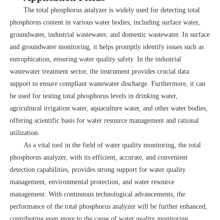
The total phosphorus analyzer is widely used for detecting total
phosphorus content in various water bodies, including surface water,
groundwater, industrial wastewater, and domestic wastewater. In surface
and groundwater monitoring, it helps promptly identify issues such as
eutrophication, ensuring water quality safety. In the industrial
wastewater treatment sector, the instrument provides crucial data
support to ensure compliant wastewater discharge. Furthermore, it can
be used for testing total phosphorus levels in drinking water,
agricultural irrigation water, aquaculture water, and other water bodies,
offering scientific basis for water resource management and rational
utilization.
As a vital tool in the field of water quality monitoring, the total
phosphorus analyzer, with its efficient, accurate, and convenient
detection capabilities, provides strong support for water quality
management, environmental protection, and water resource
management. With continuous technological advancements, the
performance of the total phosphorus analyzer will be further enhanced,
contributing even more to the cause of water quality monitoring.